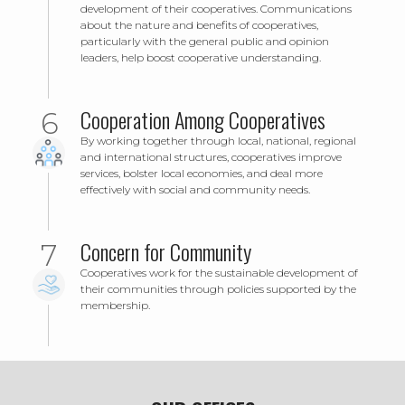
development of their cooperatives. Communications
about the nature and benefits of cooperatives,
particularly with the general public and opinion
leaders, help boost cooperative understanding.
Cooperation Among Cooperatives
By working together through local, national, regional
and international structures, cooperatives improve
services, bolster local economies, and deal more
effectively with social and community needs.
Concern for Community
Cooperatives work for the sustainable development of
their communities through policies supported by the
membership.