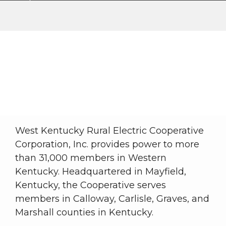
About WKRECC
My Cooperative
About WKRECC
Breadcrumb
West Kentucky Rural Electric Cooperative
Corporation, Inc. provides power to more
than 31,000 members in Western
Kentucky. Headquartered in Mayfield,
Kentucky, the Cooperative serves
members in Calloway, Carlisle, Graves, and
Marshall counties in Kentucky.