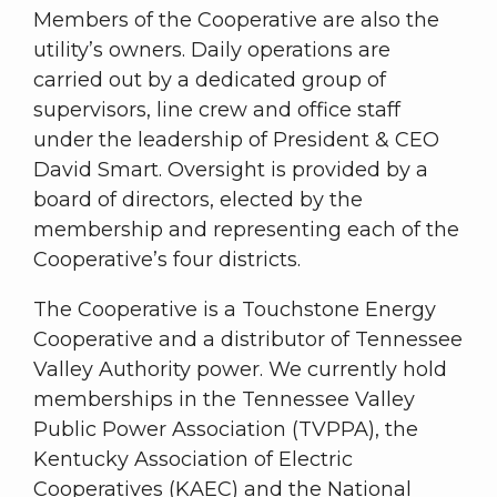
Members of the Cooperative are also the
utility’s owners. Daily operations are
carried out by a dedicated group of
supervisors, line crew and office staff
under the leadership of President & CEO
David Smart. Oversight is provided by a
board of directors, elected by the
membership and representing each of the
Cooperative’s four districts.
The Cooperative is a Touchstone Energy
Cooperative and a distributor of Tennessee
Valley Authority power. We currently hold
memberships in the Tennessee Valley
Public Power Association (TVPPA), the
Kentucky Association of Electric
Cooperatives (KAEC) and the National