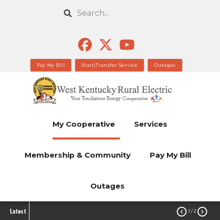
Skip
Search
to
main
content
Pay My Bill
Start/Transfer Service
Outages
My Cooperative
Services
Membership & Community
Pay My Bill
Outages
Latest


1
/ 2