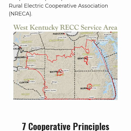
Rural Electric Cooperative Association
(NRECA).
7 Cooperative Principles