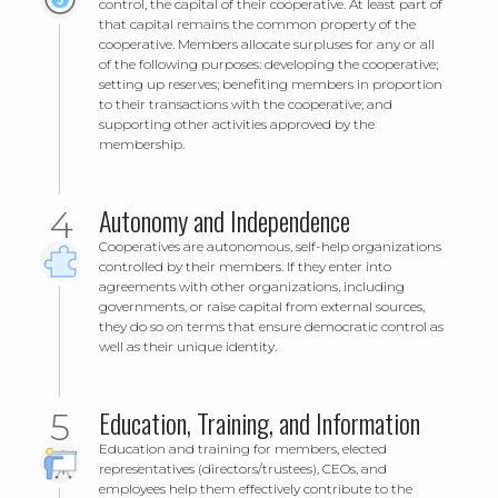
control, the capital of their cooperative. At least part of
that capital remains the common property of the
cooperative. Members allocate surpluses for any or all
of the following purposes: developing the cooperative;
setting up reserves; benefiting members in proportion
to their transactions with the cooperative; and
supporting other activities approved by the
membership.
Autonomy and Independence
Cooperatives are autonomous, self-help organizations
controlled by their members. If they enter into
agreements with other organizations, including
governments, or raise capital from external sources,
they do so on terms that ensure democratic control as
well as their unique identity.
Education, Training, and Information
Education and training for members, elected
representatives (directors/trustees), CEOs, and
employees help them effectively contribute to the