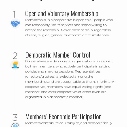
Open and Voluntary Membership
Membership in a cooperative is open to all people who
can reasonably use its services and stand willing to
accept the responsibilities of membership, regardless
of race, religion, gender, or economic circumstances.
Democratic Member Control
Cooperatives are democratic organizations controlled
by their members, who actively participate in setting
policies and making decisions. Representatives
(directors/trustees) are elected among the
membership and are accountable to them. In primary
cooperatives, members have equal voting rights (one
member, one vote); cooperatives at other levels are
organized in a democratic manner.
Members’ Economic Participation
Members contribute equitably to, and democratically