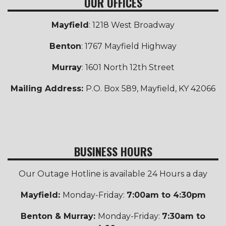
OUR OFFICES
Mayfield
: 1218 West Broadway
Benton
: 1767 Mayfield Highway
Murray
: 1601 North 12th Street
Mailing Address:
P.O. Box 589, Mayfield, KY 42066
BUSINESS HOURS
Our Outage Hotline is available 24 Hours a day
Mayfield:
Monday-Friday:
7:00am to 4:30pm
Benton & Murray:
Monday-Friday:
7:30am to