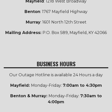
Mayfield
: 1218 West Broadway
Benton
: 1767 Mayfield Highway
Murray
: 1601 North 12th Street
Mailing Address:
P.O. Box 589, Mayfield, KY 42066
BUSINESS HOURS
Our Outage Hotline is available 24 Hours a day
Mayfield:
Monday-Friday:
7:00am to 4:30pm
Benton & Murray:
Monday-Friday:
7:30am to
4:00pm