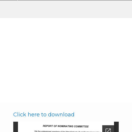
Nominating Committee
Report
Membership & Community
Breadcrumb
Annual Meeting of the Members
Board of Director Elections
Nominating Committee Report
Click here to download