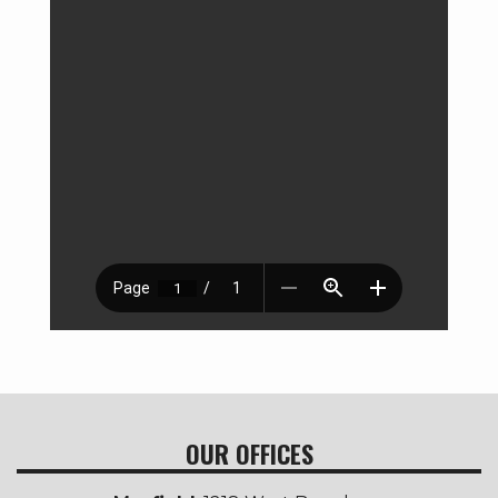
OUR OFFICES