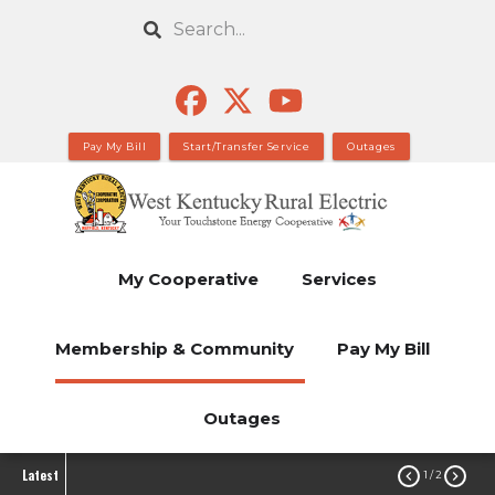
Skip
Search
to
main
content
Pay My Bill
Start/Transfer Service
Outages
My Cooperative
Services
Membership & Community
Pay My Bill
Outages
Latest


1
/ 2