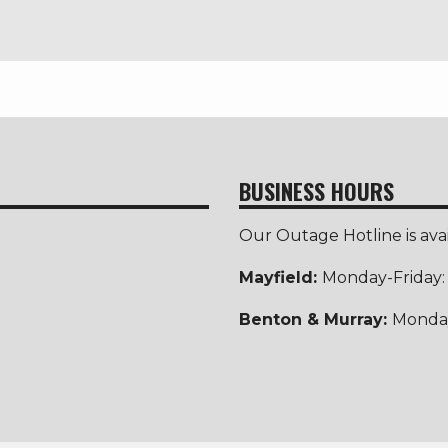
BUSINESS HOURS
Our Outage Hotline is ava
Mayfield:
Monday-Friday
Benton & Murray:
Monday