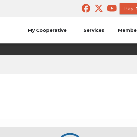
Pay 
My Cooperative
Services
Member
Safety Quiz
Outages
Safety
Safety Quiz