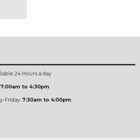
ilable 24 Hours a day
:
7:00am to 4:30pm
-Friday:
7:30am to 4:00pm