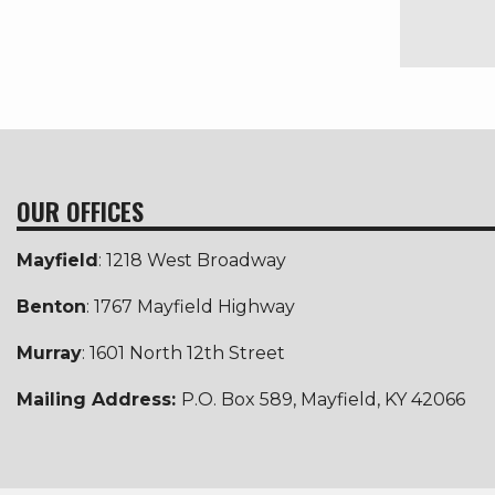
OUR OFFICES
Mayfield
: 1218 West Broadway
Benton
: 1767 Mayfield Highway
Murray
: 1601 North 12th Street
Mailing Address:
P.O. Box 589, Mayfield, KY 42066