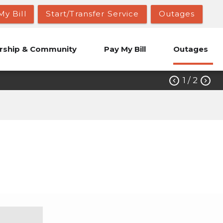
My Bill
Start/Transfer Service
Outages
ship & Community
Pay My Bill
Outages
1
/ 2

