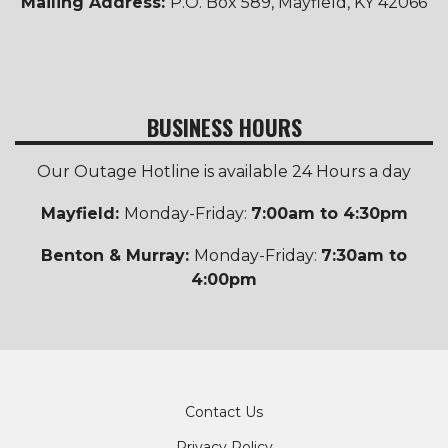
Mailing Address:
P.O. Box 589, Mayfield, KY 42066
BUSINESS HOURS
Our Outage Hotline is available 24 Hours a day
Mayfield:
Monday-Friday:
7:00am to 4:30pm
Benton & Murray:
Monday-Friday:
7:30am to
4:00pm
Footer
Contact Us
Privacy Policy