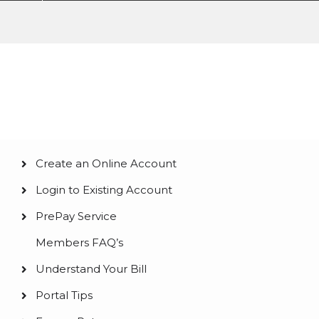
Pay My Bill
Create an Online Account
Main
Login to Existing Account
navigation
PrePay Service
Members FAQ’s
Understand Your Bill
Portal Tips