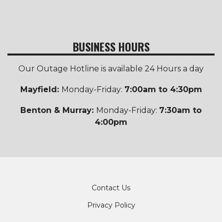
BUSINESS HOURS
Our Outage Hotline is available 24 Hours a day
Mayfield:
Monday-Friday:
7:00am to 4:30pm
Benton & Murray:
Monday-Friday:
7:30am to
4:00pm
Footer
Contact Us
Privacy Policy