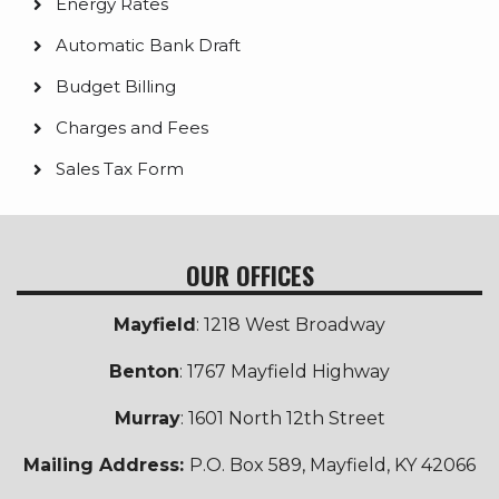
Energy Rates
Automatic Bank Draft
Budget Billing
Charges and Fees
Sales Tax Form
OUR OFFICES
Mayfield
: 1218 West Broadway
Benton
: 1767 Mayfield Highway
Murray
: 1601 North 12th Street
Mailing Address:
P.O. Box 589, Mayfield, KY 42066