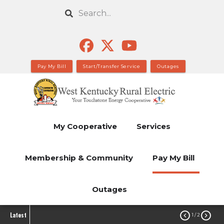
Skip
Search
to
main
content
Pay My Bill
Start/Transfer Service
Outages
My Cooperative
Services
Membership & Community
Pay My Bill
Outages
Latest


1
/ 2